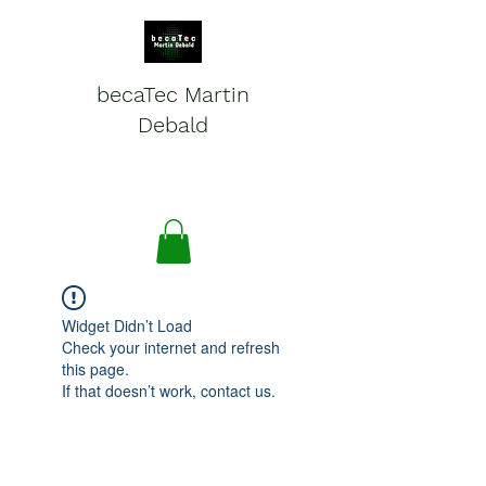
becaTec Martin
Debald
Batterien, Elektronik und
Service für mobile Systeme
Widget Didn’t Load
Check your internet and refresh
this page.
If that doesn’t work, contact us.