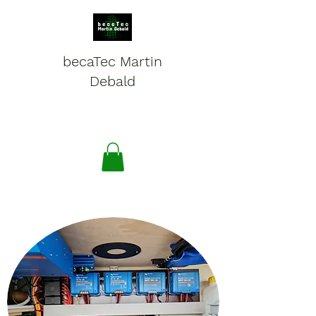
becaTec Martin
Debald
Batteries, electronics and
service for mobile systems