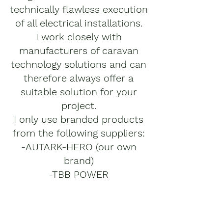
technically flawless execution
of all electrical installations.
I work closely with
manufacturers of caravan
technology solutions and can
therefore always offer a
suitable solution for your
project.
I only use branded products
from the following suppliers:
-AUTARK-HERO (our own
brand)
-TBB POWER
-MERITSUN
-MASTERVOLT
-VICTRON ENERGY