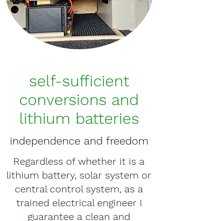
self-sufficient
conversions and
lithium batteries
independence and freedom
Regardless of whether it is a
lithium battery, solar system or
central control system, as a
trained electrical engineer I
guarantee a clean and