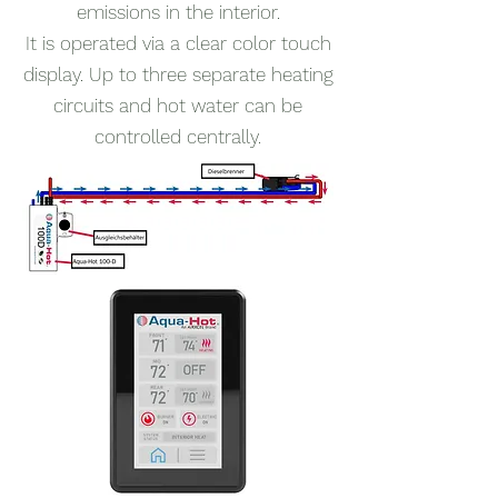
emissions in the interior.
It is operated via a clear color touch
display. Up to three separate heating
circuits and hot water can be
controlled centrally.