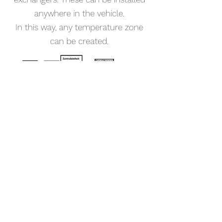
anywhere in the vehicle.
In this way, any temperature zone
can be created.
upgrade of existing
systems
I have developed a system upgrade
which also allows the Aqua-Hot
100D to be used as a replacement
for an existing passive hot water
heating system, e.g. Alde.