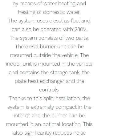
by means of water heating and
heating of domestic water.
The system uses diesel as fuel and
can also be operated with 230V.
The system consists of two parts.
The diesel burner unit can be
mounted outside the vehicle. The
indoor unit is mounted in the vehicle
and contains the storage tank, the
plate heat exchanger and the
controls.
Thanks to this split installation, the
system is extremely compact in the
interior and the burner can be
mounted in an optimal location. This
also significantly reduces noise