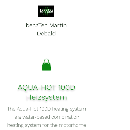
becaTec Martin
Debald
Batteries, electronics and
service for mobile systems
AQUA-HOT 100D
Heizsystem
The Aqua-Hot 100D heating system
is a water-based combination
heating system for the motorhome