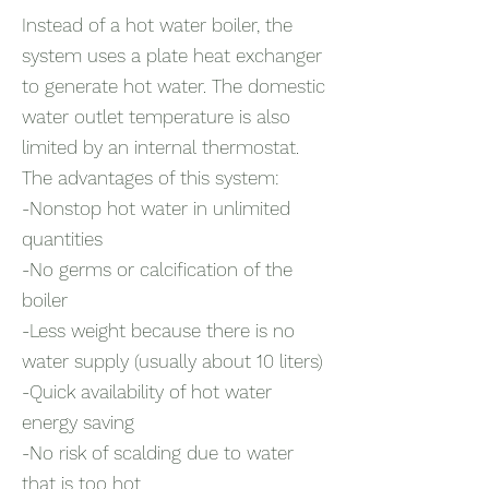
Instead of a hot water boiler, the
system uses a plate heat exchanger
to generate hot water. The domestic
water outlet temperature is also
limited by an internal thermostat.
The advantages of this system:
-Nonstop hot water in unlimited
quantities
-No germs or calcification of the
boiler
-Less weight because there is no
water supply (usually about 10 liters)
-Quick availability of hot water
energy saving
-No risk of scalding due to water
that is too hot