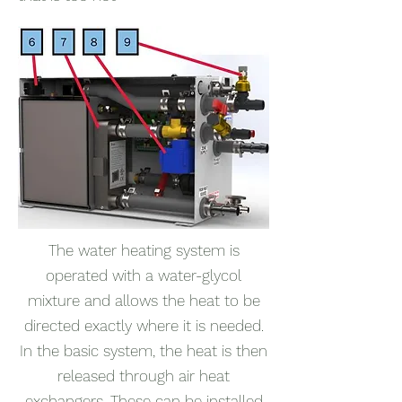
The water heating system is
operated with a water-glycol
mixture and allows the heat to be
directed exactly where it is needed.
In the basic system, the heat is then
released through air heat
exchangers. These can be installed